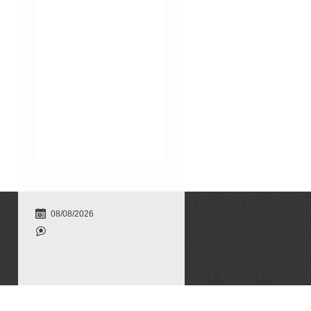
08/08/2026