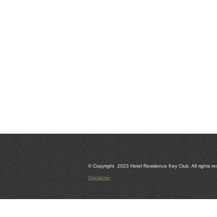
© Copyright 2023 Hotel Residence Key Club. All rights re
Disclaimer