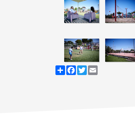
Share
Facebook
Twitter
Email