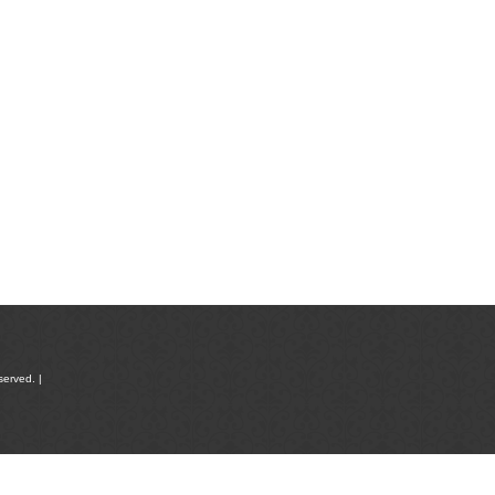
served. |