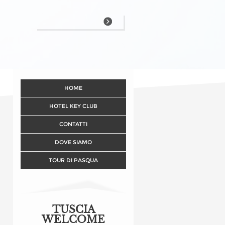
HOME
HOTEL KEY CLUB
CONTATTI
DOVE SIAMO
TOUR DI PASQUA
TUSCIA
WELCOME