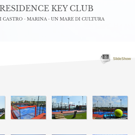
RESIDENCE KEY CLUB
 CASTRO - MARINA - UN MARE DI CULTURA
SlideShow