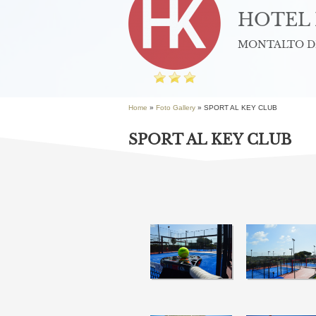
HOTEL 
MONTALTO DI
Home
»
Foto Gallery
» SPORT AL KEY CLUB
SPORT AL KEY CLUB